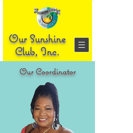
Our Sunshine
Club, Inc.
Our Coordinator