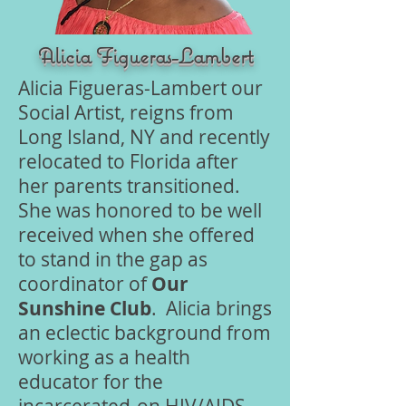
Alicia Figueras-Lambert
Alicia Figueras-Lambert our
Social Artist, reigns from
Long Island, NY and recently
relocated to Florida after
her parents transitioned.
She was honored to be well
received when she offered
to stand in the gap as
coordinator of
Our
Sunshine Club
. Alicia brings
an eclectic background from
working as a health
educator for the