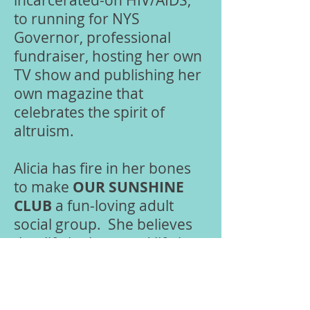
incarcerated-on HIV/AIDS,
to running for NYS
Governor, professional
fundraiser, hosting her own
TV show and publishing her
own magazine that
celebrates the spirit of
altruism.
Alicia has fire in her bones
to make
OUR
SUNSHINE
CLUB
a fun-loving adult
social group. She believes
that life is short, and life is
meant to enjoy in every
capacity. So, if you are
looking for an active social