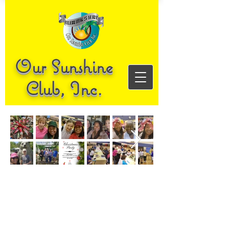
Our Sunshine
Club, Inc.